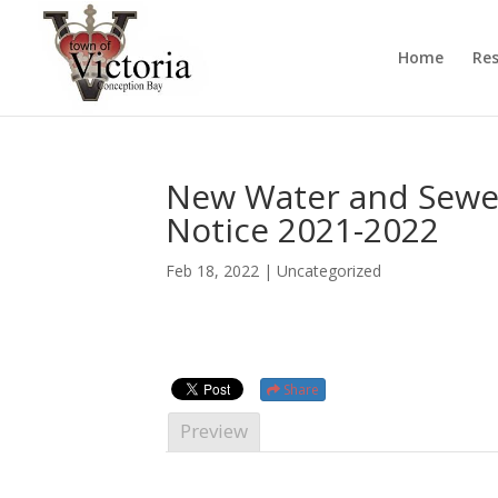
Home
Res
New Water and Sewer
Notice 2021-2022
Feb 18, 2022
| Uncategorized
Share
Preview