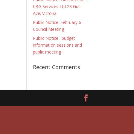
LBG Services Ltd 28 Gulf
Ave. Victoria
Public Notice: February 6
Council Meeting
Public Notice : budget
information sessions and
public meeting
Recent Comments