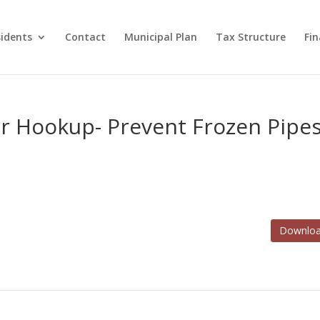
idents
Contact
Municipal Plan
Tax Structure
Fi
 Hookup- Prevent Frozen Pipe
Downlo