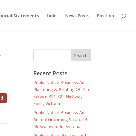
nancial Statements
Links
News Posts
Election
s
Recent Posts
Public Notice Business Ad –
Plastering & Painting Off-Site
Service 321-325 Highway
ad
East , Victoria
Public Notice Business Ad –
Animal Grooming Salon, 64-
66 Swansea Rd, Victoria
Public Notice- Business Ad –