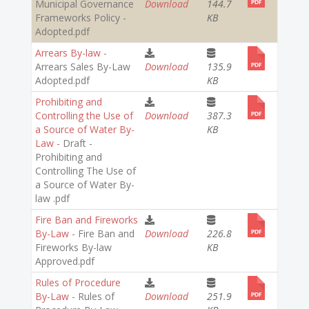
Municipal Governance
Download
144.7
Frameworks Policy -
KB
Adopted.pdf
Arrears By-law -
Arrears Sales By-Law
Download
135.9
Adopted.pdf
KB
Prohibiting and
Controlling the Use of
Download
387.3
a Source of Water By-
KB
Law -
Draft -
Prohibiting and
Controlling The Use of
a Source of Water By-
law .pdf
Fire Ban and Fireworks
By-Law -
Fire Ban and
Download
226.8
Fireworks By-law
KB
Approved.pdf
Rules of Procedure
By-Law -
Rules of
Download
251.9