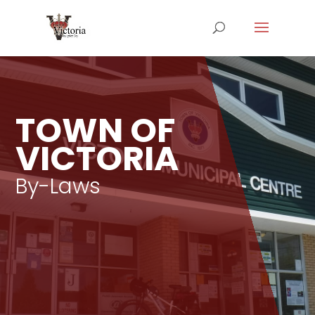
TOWN OF
VICTORIA
By-Laws