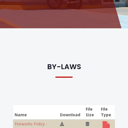
BY-LAWS
File
File
Name
Download
Size
Type
Fireworks Policy -