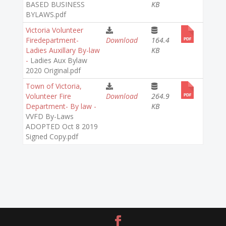
BASED BUSINESS
KB
BYLAWS.pdf
Victoria Volunteer
Firedepartment-
Download
164.4
Ladies Auxillary By-law
KB
-
Ladies Aux Bylaw
2020 Original.pdf
Town of Victoria,
Volunteer Fire
Download
264.9
Department- By law -
KB
VVFD By-Laws
ADOPTED Oct 8 2019
Signed Copy.pdf