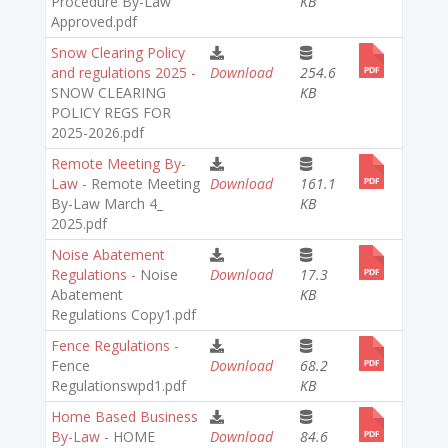
Procedure By-Law
KB
Approved.pdf
Snow Clearing Policy
and regulations 2025 -
Download
254.6
SNOW CLEARING
KB
POLICY REGS FOR
2025-2026.pdf
Remote Meeting By-
Law -
Remote Meeting
Download
161.1
By-Law March 4_
KB
2025.pdf
Noise Abatement
Regulations -
Noise
Download
17.3
Abatement
KB
Regulations Copy1.pdf
Fence Regulations -
Fence
Download
68.2
Regulationswpd1.pdf
KB
Home Based Business
By-Law -
HOME
Download
84.6