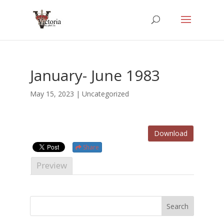
January- June 1983
May 15, 2023
| Uncategorized
Download
Share
Preview