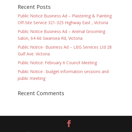
Recent Posts
Public Notice Business Ad – Plastering & Painting
Off-Site Service 321-325 Highway East , Victoria
Public Notice Business Ad – Animal Grooming
Salon, 64-66 Swansea Rd, Victoria
Public Notice- Business Ad – LBG Services Ltd 28
Gulf Ave. Victoria
Public Notice: February 6 Council Meeting
Public Notice : budget information sessions and
public meeting
Recent Comments