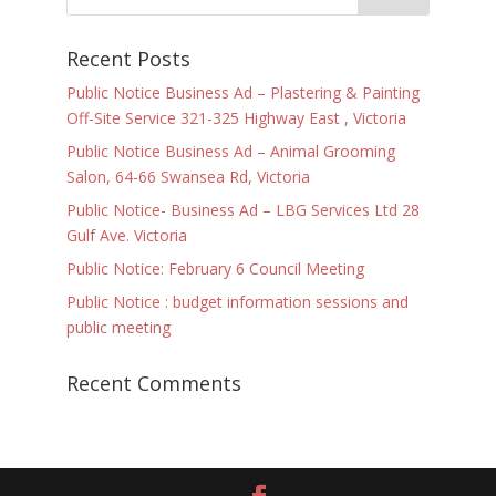
Recent Posts
Public Notice Business Ad – Plastering & Painting
Off-Site Service 321-325 Highway East , Victoria
Public Notice Business Ad – Animal Grooming
Salon, 64-66 Swansea Rd, Victoria
Public Notice- Business Ad – LBG Services Ltd 28
Gulf Ave. Victoria
Public Notice: February 6 Council Meeting
Public Notice : budget information sessions and
public meeting
Recent Comments