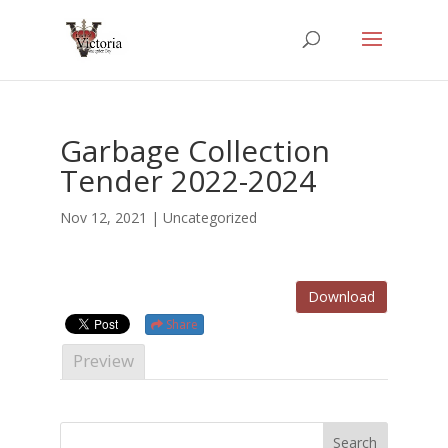
Garbage Collection
Tender 2022-2024
Nov 12, 2021
| Uncategorized
Download
Share
Preview