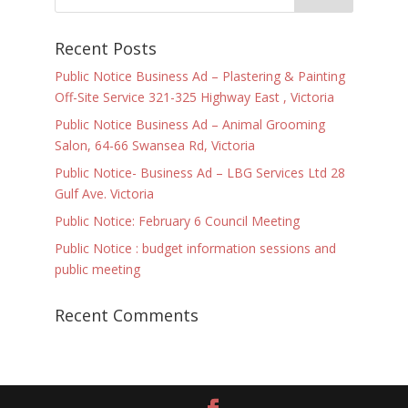
Recent Posts
Public Notice Business Ad – Plastering & Painting
Off-Site Service 321-325 Highway East , Victoria
Public Notice Business Ad – Animal Grooming
Salon, 64-66 Swansea Rd, Victoria
Public Notice- Business Ad – LBG Services Ltd 28
Gulf Ave. Victoria
Public Notice: February 6 Council Meeting
Public Notice : budget information sessions and
public meeting
Recent Comments