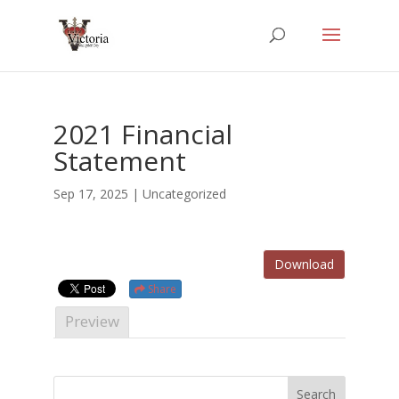
2021 Financial
Statement
Sep 17, 2025
| Uncategorized
Download
Share
Preview