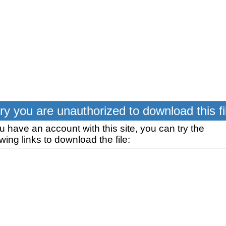
ry you are unauthorized to download this fi
ou have an account with this site, you can try the
owing links to download the file: